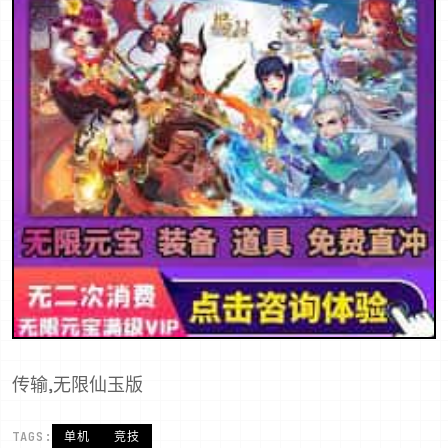
传输,无限仙玉版
TAGS:
单机
竞技