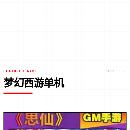
FEATURED GAME
2026.08.10
梦幻西游单机