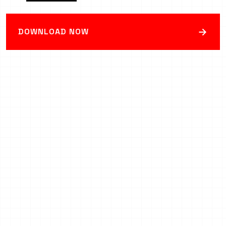
→
DOWNLOAD NOW